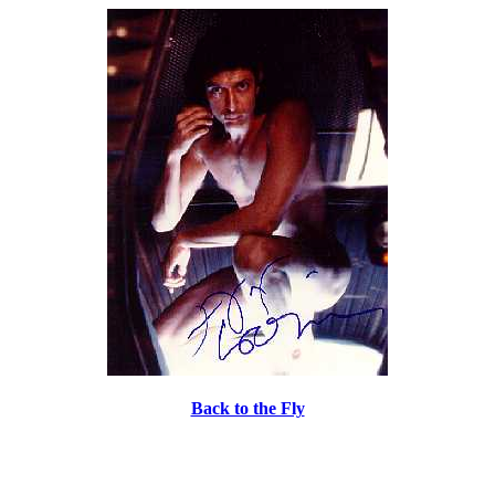
Back to the Fly