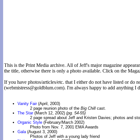
This is the Print Media archive. All of Jeff's major magazine appearan
the title, otherwise there is only a photo available. Click on the Magaz
If you have photos/articles/etc. that I either do not have listed or do 
(webmistress@goldblum.com). I'm always happy to add anything I do
Vanity Fair
(April, 2003)
2 page reunion photo of the
Big Chill
cast.
The Star
(March 12, 2002)
(pg. 54-55)
2 page spread about Jeff and Kristen Davies; photos and sto
Organic Style
(February/March 2002)
Photo from Nov. 7, 2001 EMA Awards
Gala
(August 3, 2000)
Photos of Jeff with a young lady friend