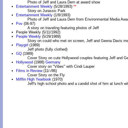
Photo of Jeff and Laura Dern at award show
Entertainment Weekly
(5/28/1993)
**
Story on Jurassic Park
Entertainment Weekly
(1/8/1993)
Photo of Jeff and Laura Dern from Environmental Media Awa
Pov
(06-97)
A story on traveling featuring photos of Jeff
People Weekly (5/11/1992)
People Weekly
(5/29/1989)
Story on could who met on screen, Jeff and Geena Davis me
Playgirl
(1989)
Jeff photo (fully clothed)
GQ
(1989)
Cover Story on cute Hollywood couples featuring Jeff and G
Hollywood
(1988)
Germany
Cover story on "Vibes" with Cindi Lauper
Films in Review
(11/-/86)
Cover Story on the Fly
Mifflin High Yearbook
(1970)
Jeff's high school photo and a candid shot of him at lunch wit