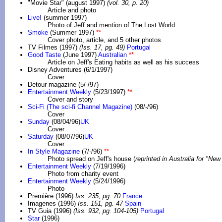
"Movie Star" (august 1997)
(vol. 30, p. 20)
Article and photo
Live!
(summer 1997)
Photo of Jeff and mention of The Lost World
Smoke
(Summer 1997)
**
Cover photo, article, and 5 other photos
TV Filmes (1997)
(Iss. 17, pg. 49)
Portugal
Good Taste
(June 1997)
Australian
**
Article on Jeff's Eating habits as well as his success
Disney Adventures (6/1/1997)
Cover
Detour magazine (5/-/97)
Entertainment Weekly
(5/23/1997)
**
Cover and story
Sci-Fi (The sci-fi Channel Magazine)
(08/-/96)
Cover
Sunday
(08/04/96)
UK
Cover
Saturday
(08/07/96)
UK
Cover
In Style Magazine
(7/-/96)
**
Photo spread on Jeff's house (
reprinted in Australia for "N
Entertainment Weekly
(7/19/1996)
Photo from charity event
Entertainment Weekly
(5/24/1996)
Photo
Première (1996)
Iss. 235, pg. 70
France
Imagenes (1996)
Iss. 151, pg. 47
Spain
TV Guia (1996)
(Iss. 932, pg. 104-105)
Portugal
Star
(1996)