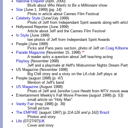
National Enquirer
(April, 2000)
Blurb about
Who Wants to Be a Millionaire
show
Star
(June 1, 1999)
(pg. 14)
Photo in article about Cannes Film Festival
Celebrity Style
(June/July 1999)
Photo of Jeff from Independant Spirit awards along with arti
Hollywood Reporter (June 1999)
Article about Jeff and the Cannes Film Festivel
In Style
(June 1999)
two photos of Jeff from Independant Spirit Awards
People (June 1999)
Picks and Pans pans section, photo of Jeff on
Craig Kilborne
Parade Magazine
(November 15, 1998)
**
A reader asks a question about Jeff teaching acting
Playboy
(November 1998)
Jeff and a playmate at Heff's Midsummer Nights Dream Part
US Magazine (November 1998)
Big Chill story and a story on the LA club Jeff plays at
People (august 1998)
(p. 47)
Mention of Jeff's band
US Magazine
(August 1998)
Photo of Jeff and Jennifer Love Hewitt from MTV movie awa
Entertainment Weekly's Fall Movie Preview (august 1998)
(p. 53)
small article on "Holy Man"
Vanity Fair
(may 1998)
(p. 39)
Small picture
The EMPIRE
(august 1997)
(p.114-126 and p.162)
Brazil
Photos and story
Life
(07/27/97)
UK
Cover and story